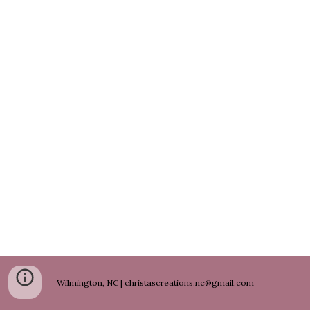
Wilmington, NC | christascreations.nc@gmail.com