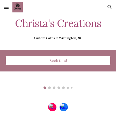
Skip to main content
Skip to navigation
Christa's Creations
Custom Cakes in Wilmington, NC
Book Now!